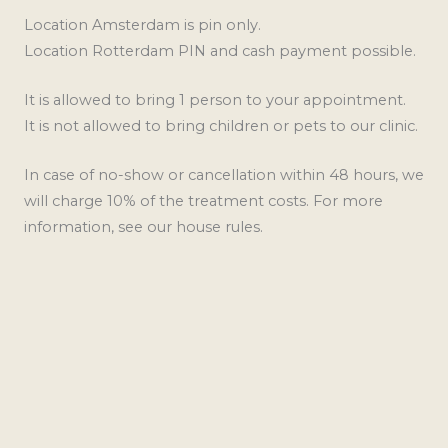
Location Amsterdam is pin only.
Location Rotterdam PIN and cash payment possible.
It is allowed to bring 1 person to your appointment.
It is not allowed to bring children or pets to our clinic.
In case of no-show or cancellation within 48 hours, we
will charge 10% of the treatment costs. For more
information, see our house rules.