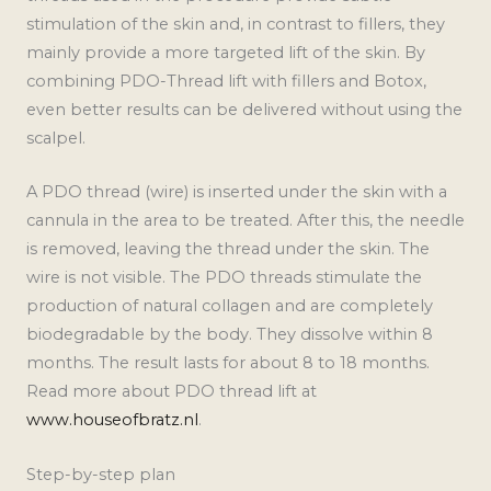
stimulation of the skin and, in contrast to fillers, they
mainly provide a more targeted lift of the skin. By
combining PDO-Thread lift with fillers and Botox,
even better results can be delivered without using the
scalpel.
A PDO thread (wire) is inserted under the skin with a
cannula in the area to be treated. After this, the needle
is removed, leaving the thread under the skin. The
wire is not visible. The PDO threads stimulate the
production of natural collagen and are completely
biodegradable by the body. They dissolve within 8
months. The result lasts for about 8 to 18 months.
Read more about PDO thread lift at
www.houseofbratz.nl
.
Step-by-step plan