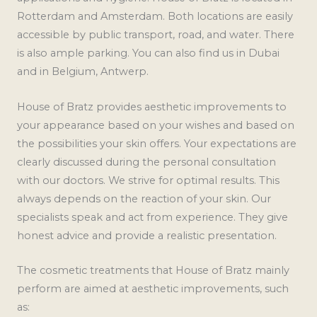
Rotterdam and Amsterdam. Both locations are easily
accessible by public transport, road, and water. There
is also ample parking. You can also find us in Dubai
and in Belgium, Antwerp.
House of Bratz provides aesthetic improvements to
your appearance based on your wishes and based on
the possibilities your skin offers. Your expectations are
clearly discussed during the personal consultation
with our doctors. We strive for optimal results. This
always depends on the reaction of your skin. Our
specialists speak and act from experience. They give
honest advice and provide a realistic presentation.
The cosmetic treatments that House of Bratz mainly
perform are aimed at aesthetic improvements, such
as: