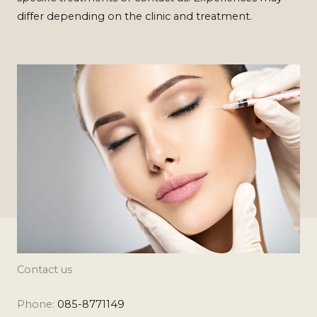
differ depending on the clinic and treatment.
Contact us
Phone:
085-8771149