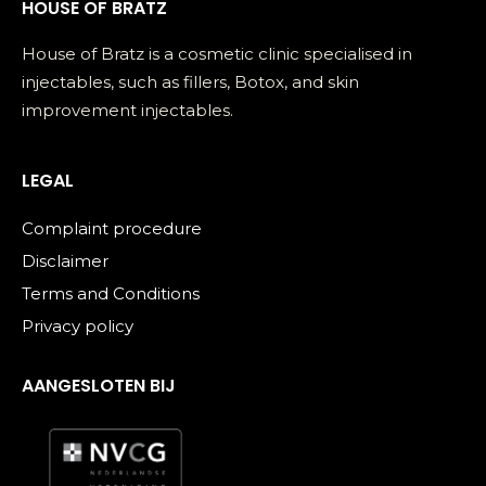
HOUSE OF BRATZ
House of Bratz is a cosmetic clinic specialised in
injectables, such as fillers, Botox, and skin
improvement injectables.
LEGAL
Complaint procedure
Disclaimer
Terms and Conditions
Privacy policy
AANGESLOTEN BIJ