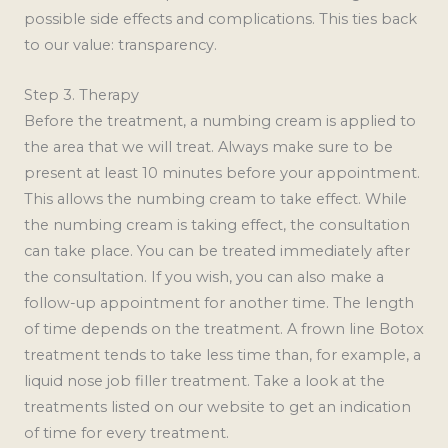
possible side effects and complications. This ties back
to our value: transparency.
Step 3. Therapy
Before the treatment, a numbing cream is applied to
the area that we will treat. Always make sure to be
present at least 10 minutes before your appointment.
This allows the numbing cream to take effect. While
the numbing cream is taking effect, the consultation
can take place. You can be treated immediately after
the consultation. If you wish, you can also make a
follow-up appointment for another time. The length
of time depends on the treatment. A frown line Botox
treatment tends to take less time than, for example, a
liquid nose job filler treatment. Take a look at the
treatments listed on our website to get an indication
of time for every treatment.