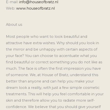
E-mail:
info@houseofbratz.nl
Web:
www.houseofbratz.nl
About us
Most people who want to look beautiful and
attractive have extra wishes. Why should you look in
the mirror and be unhappy with certain aspects of
your face? You can choose to accentuate what you
find beautiful or correct something you do not like as
much. The face is often the first impression you have
of someone. We, at House of Bratz, understand this
better than anyone and can help you make your
dream look a reality, with just a few simple cosmetic
treatments. This will help you feel comfortable in your
skin and therefore allow you to radiate more self-
confidence. We believe that you should give yourself