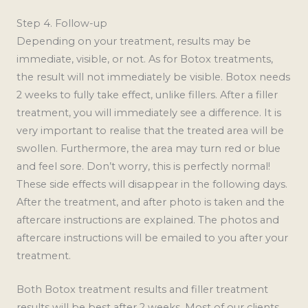
Step 4. Follow-up
Depending on your treatment, results may be
immediate, visible, or not. As for Botox treatments,
the result will not immediately be visible. Botox needs
2 weeks to fully take effect, unlike fillers. After a filler
treatment, you will immediately see a difference. It is
very important to realise that the treated area will be
swollen. Furthermore, the area may turn red or blue
and feel sore. Don’t worry, this is perfectly normal!
These side effects will disappear in the following days.
After the treatment, and after photo is taken and the
aftercare instructions are explained. The photos and
aftercare instructions will be emailed to you after your
treatment.
Both Botox treatment results and filler treatment
results will be best after 2 weeks. Most of our clients