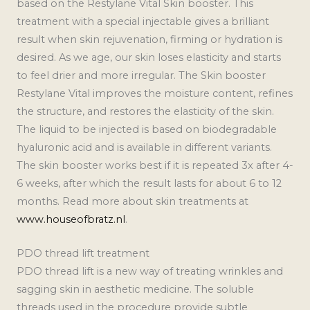
based on the Restylane Vital Skin booster. This
treatment with a special injectable gives a brilliant
result when skin rejuvenation, firming or hydration is
desired. As we age, our skin loses elasticity and starts
to feel drier and more irregular. The Skin booster
Restylane Vital improves the moisture content, refines
the structure, and restores the elasticity of the skin.
The liquid to be injected is based on biodegradable
hyaluronic acid and is available in different variants.
The skin booster works best if it is repeated 3x after 4-
6 weeks, after which the result lasts for about 6 to 12
months. Read more about skin treatments at
www.houseofbratz.nl
.
PDO thread lift treatment
PDO thread lift is a new way of treating wrinkles and
sagging skin in aesthetic medicine. The soluble
threads used in the procedure provide subtle