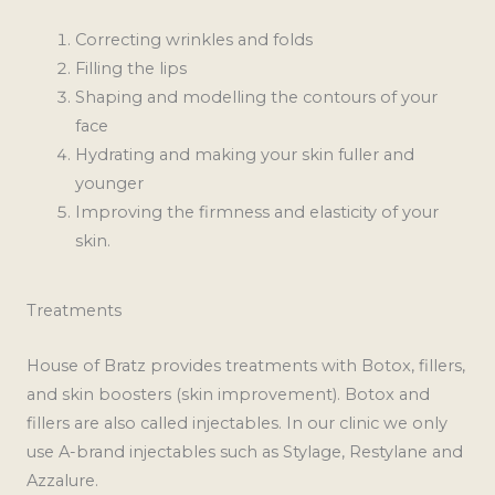
Correcting wrinkles and folds
Filling the lips
Shaping and modelling the contours of your
face
Hydrating and making your skin fuller and
younger
Improving the firmness and elasticity of your
skin.
Treatments
House of Bratz provides treatments with Botox, fillers,
and skin boosters (skin improvement). Botox and
fillers are also called injectables. In our clinic we only
use A-brand injectables such as Stylage, Restylane and
Azzalure.