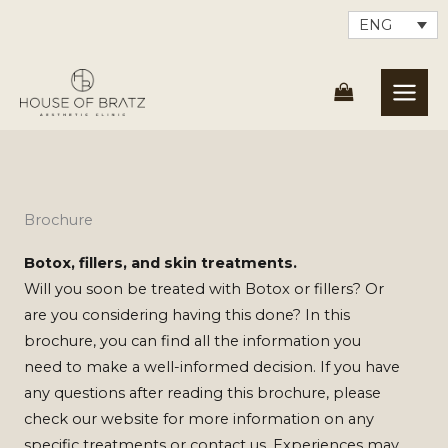
Skip
ENG
to
content
Brochure
Botox, fillers, and skin treatments.
Will you soon be treated with Botox or fillers? Or
are you considering having this done? In this
brochure, you can find all the information you
need to make a well-informed decision. If you have
any questions after reading this brochure, please
check our website for more information on any
specific treatments or contact us. Experiences may