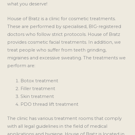
what you deserve!
House of Bratz is a clinic for cosmetic treatments.
These are performed by specialised, BIG-registered
doctors who follow strict protocols. House of Bratz
provides cosmetic facial treatments. In addition, we
treat people who suffer from teeth grinding,
migraines and excessive sweating. The treatments we
perform are:
Botox treatment
Filler treatment
Skin treatment
PDO thread lift treatment
The clinic has various treatment rooms that comply
with all legal guidelines in the field of medical
applications and hygiene. House of Bratz is located in