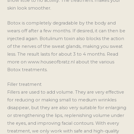
show little to no activity. The treatment makes your
skin look smoother.
Botox is completely degradable by the body and
wears off after a few months. If desired, it can then be
injected again. Botulinum toxin also blocks the action
of the nerves of the sweat glands, making you sweat
less. The result lasts for about 3 to 4 months. Read
more on www.houseofbratz.nl about the various
Botox treatments.
Filler treatment
Fillers are used to add volume. They are very effective
for reducing or making small to medium wrinkles
disappear, but they are also very suitable for enlarging
or strengthening the lips, replenishing volume under
the eyes, and improving facial contours. With every
treatment, we only work with safe and high-quality