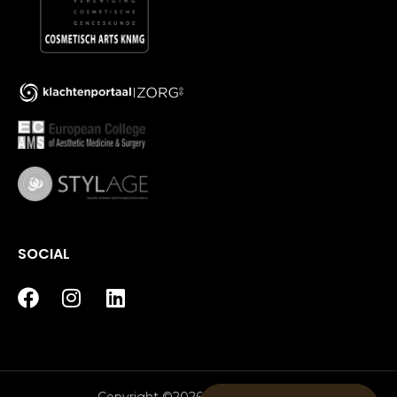
SOCIAL
Copyright ©2026 House of Bratz