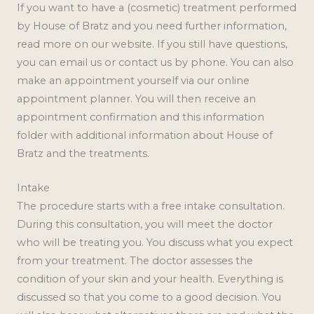
If you want to have a (cosmetic) treatment performed
by House of Bratz and you need further information,
read more on our website. If you still have questions,
you can email us or contact us by phone. You can also
make an appointment yourself via our online
appointment planner. You will then receive an
appointment confirmation and this information
folder with additional information about House of
Bratz and the treatments.
Intake
The procedure starts with a free intake consultation.
During this consultation, you will meet the doctor
who will be treating you. You discuss what you expect
from your treatment. The doctor assesses the
condition of your skin and your health. Everything is
discussed so that you come to a good decision. You