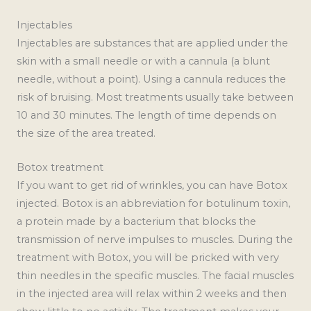
Injectables
Injectables are substances that are applied under the
skin with a small needle or with a cannula (a blunt
needle, without a point). Using a cannula reduces the
risk of bruising. Most treatments usually take between
10 and 30 minutes. The length of time depends on
the size of the area treated.
Botox treatment
If you want to get rid of wrinkles, you can have Botox
injected. Botox is an abbreviation for botulinum toxin,
a protein made by a bacterium that blocks the
transmission of nerve impulses to muscles. During the
treatment with Botox, you will be pricked with very
thin needles in the specific muscles. The facial muscles
in the injected area will relax within 2 weeks and then