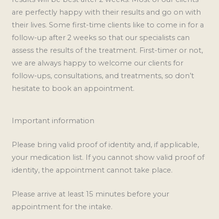
are perfectly happy with their results and go on with
their lives. Some first-time clients like to come in for a
follow-up after 2 weeks so that our specialists can
assess the results of the treatment. First-timer or not,
we are always happy to welcome our clients for
follow-ups, consultations, and treatments, so don’t
hesitate to book an appointment.
Important information
Please bring valid proof of identity and, if applicable,
your medication list. If you cannot show valid proof of
identity, the appointment cannot take place.
Please arrive at least 15 minutes before your
appointment for the intake.