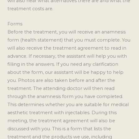
will also hear what alternatives there are and what the
treatment costs are.
Forms
Before the treatment, you will receive an anamnesis
form (health statement) that you must complete. You
will also receive the treatment agreement to read in
advance. If necessary, the assistant will help you with
filling in the answers. If you need any clarification
about the form, our assistant will be happy to help
you. Photos are also taken before and after the
treatment. The attending doctor will then read
through the anamnesis form you have completed.
This determines whether you are suitable for medical
aesthetic treatment with injectables. During this
meeting, the treatment agreement will also be
discussed with you. This is a form that lists the
treatment and the products we use, including