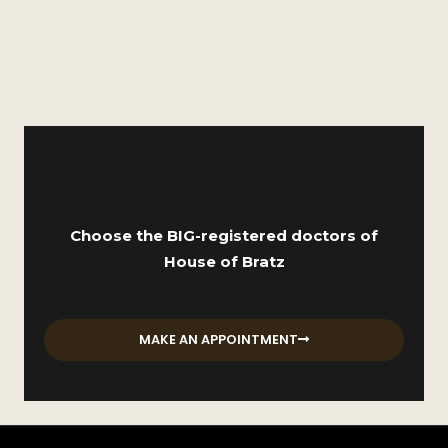
Choose the BIG-registered doctors of
House of Bratz
MAKE AN APPOINTMENT