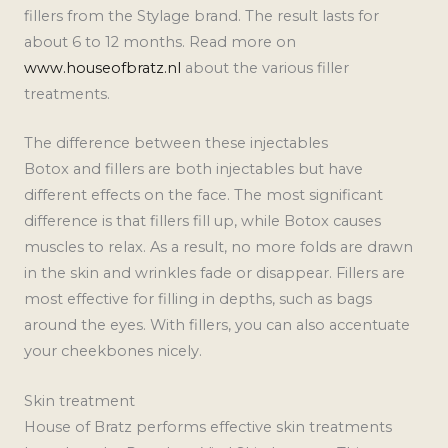
fillers from the Stylage brand. The result lasts for
about 6 to 12 months. Read more on
www.houseofbratz.nl
about the various filler
treatments.
The difference between these injectables
Botox and fillers are both injectables but have
different effects on the face. The most significant
difference is that fillers fill up, while Botox causes
muscles to relax. As a result, no more folds are drawn
in the skin and wrinkles fade or disappear. Fillers are
most effective for filling in depths, such as bags
around the eyes. With fillers, you can also accentuate
your cheekbones nicely.
Skin treatment
House of Bratz performs effective skin treatments