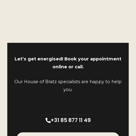
Let’s get energised! Book your appointment
online or call.
Our House of Bratz specialists are happy to help
you.
+31 85 877 11 49