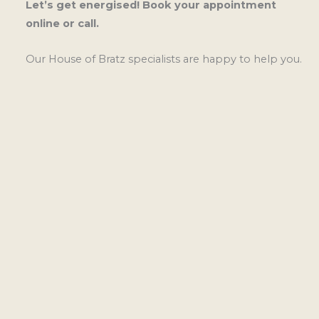
Let’s get energised! Book your appointment
online or call.
Our House of Bratz specialists are happy to help you.