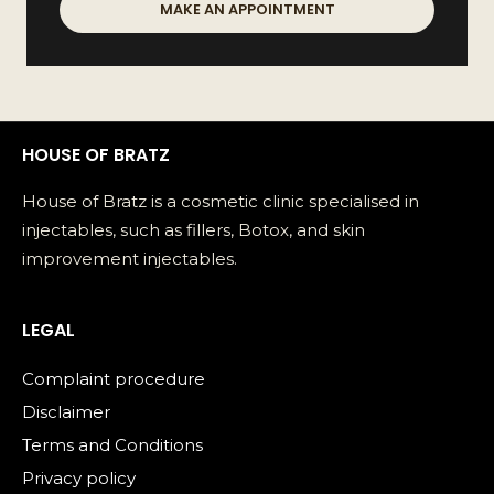
MAKE AN APPOINTMENT
HOUSE OF BRATZ
House of Bratz is a cosmetic clinic specialised in
injectables, such as fillers, Botox, and skin
improvement injectables.
LEGAL
Complaint procedure
Disclaimer
Terms and Conditions
Privacy policy