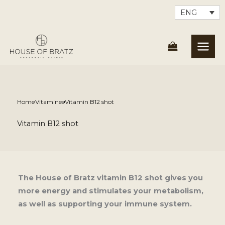
Skip
ENG
to
content
Home
Vitamines
Vitamin B12 shot
Vitamin B12 shot
The House of Bratz vitamin B12 shot gives you
more energy and stimulates your metabolism,
as well as supporting your immune system.