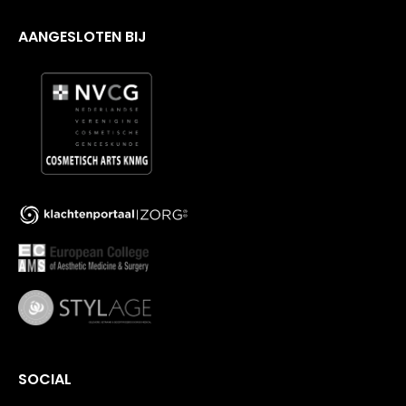
AANGESLOTEN BIJ
SOCIAL