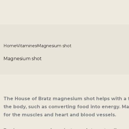
Skip
to
content
Home
Vitamines
Magnesium shot
Magnesium shot
The House of Bratz magnesium shot helps with a 
the body, such as converting food into energy. Ma
for the muscles and heart and blood vessels.