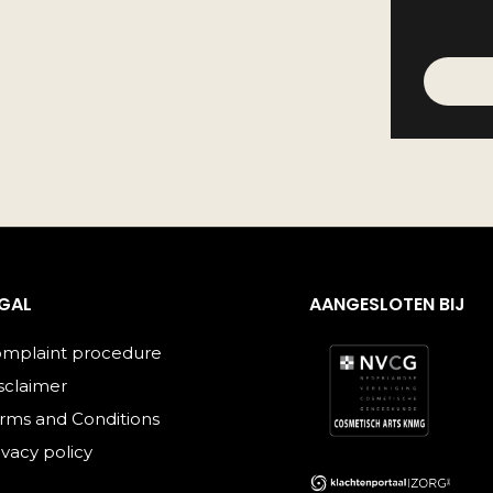
EGAL
AANGESLOTEN BIJ
mplaint procedure
sclaimer
rms and Conditions
ivacy policy