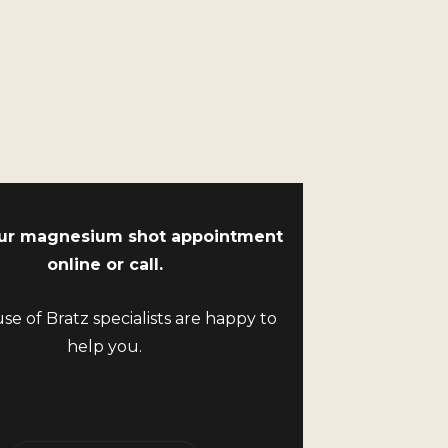
ur magnesium shot appointment
online or call.
e of Bratz specialists are happy to
help you.