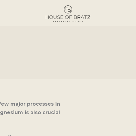
few major processes in
gnesium is also crucial