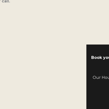
call.
Book yo
Our Hous