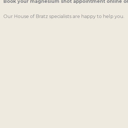
Book your magnesium shot appointment online or 
Our House of Bratz specialists are happy to help you.