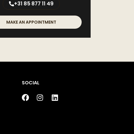
+31 85 877 11 49
MAKE AN APPOINTMENT
SOCIAL