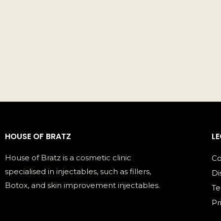
HOUSE OF BRATZ
L
House of Bratz is a cosmetic clinic
Co
specialised in injectables, such as fillers,
Di
Botox, and skin improvement injectables.
Te
Pr